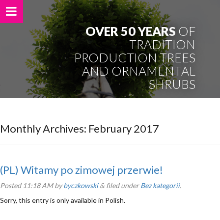
OVER 50 YEARS
OF
TRADITION
PRODUCTION TREES
AND ORNAMENTAL
SHRUBS
Monthly Archives:
February 2017
(PL) Witamy po zimowej przerwie!
Posted
11:18 AM
by
byczkowski
&
filed under
Bez kategorii
.
Sorry, this entry is only available in Polish.