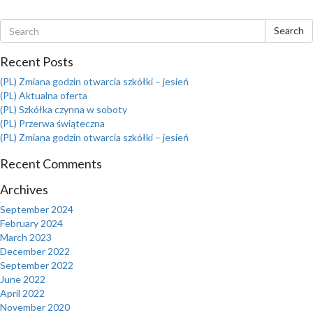
Search
Recent Posts
(PL) Zmiana godzin otwarcia szkółki – jesień
(PL) Aktualna oferta
(PL) Szkółka czynna w soboty
(PL) Przerwa świąteczna
(PL) Zmiana godzin otwarcia szkółki – jesień
Recent Comments
Archives
September 2024
February 2024
March 2023
December 2022
September 2022
June 2022
April 2022
November 2020