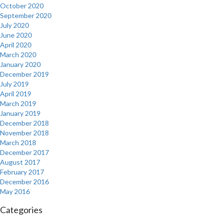
October 2020
September 2020
July 2020
June 2020
April 2020
March 2020
January 2020
December 2019
July 2019
April 2019
March 2019
January 2019
December 2018
November 2018
March 2018
December 2017
August 2017
February 2017
December 2016
May 2016
Categories