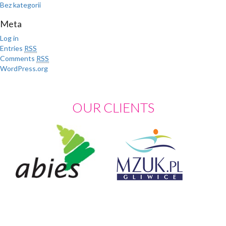
Bez kategorii
Meta
Log in
Entries
RSS
Comments
RSS
WordPress.org
OUR CLIENTS