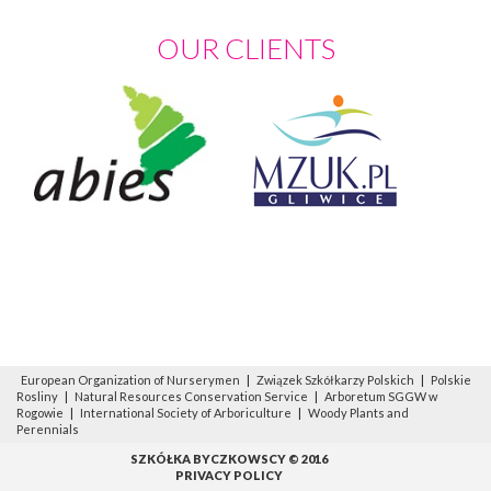
OUR CLIENTS
European Organization of Nurserymen
|
Związek Szkółkarzy Polskich
|
Polskie
Rosliny
|
Natural Resources Conservation Service
|
Arboretum SGGW w
Rogowie
|
International Society of Arboriculture
|
Woody Plants and
Perennials
SZKÓŁKA BYCZKOWSCY © 2016
PRIVACY POLICY