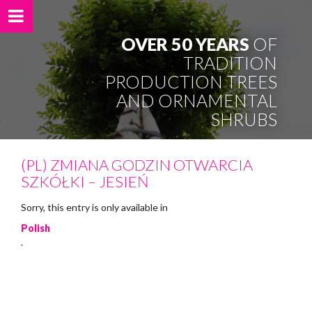
OVER 50 YEARS
OF
TRADITION
PRODUCTION TREES
AND ORNAMENTAL
SHRUBS
(PL) ZMIANA GODZIN OTWARCIA
SZKÓŁKI – JESIEŃ
Sorry, this entry is only available in
Polish
.